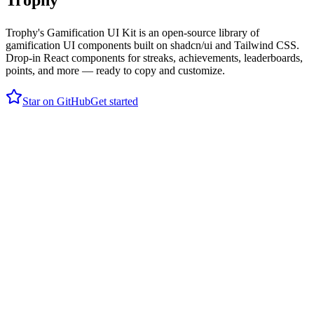
Trophy
Trophy's Gamification UI Kit is an open-source library of
gamification UI components built on shadcn/ui and Tailwind CSS.
Drop-in React components for streaks, achievements, leaderboards,
points, and more — ready to copy and customize.
Star on GitHub
Get started
19,845
XP
days
250 tasks
11
% of users
1,000 tasks
Your points progress