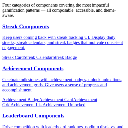
Four categories of components covering the most impactful
gamification patterns — all composable, accessible, and theme-
aware.
Streak Components
Keep users coming back with streak tracking UI. Display daily
streaks, streak calendars, and streak badges that motivate consistent
engagement.
Streak Card
Streak Calendar
Streak Badge
Achievement Components
Celebrate milestones with achievement badges, unlock animations,
and achievement grids. Give users a sense of progress and
accomplishment.
Achievement Badge
Achievement Card
Achievement
Grid
Achievement List
Achievement Unlocked
Leaderboard Components
Drive competition with leaderboard rankings, podium displays, and