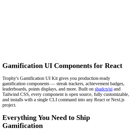
Rowan Elijah
2,745
3
250 tasks
Complete 250 tasks
23
%
Gamification UI Components for React
Trophy's Gamification UI Kit gives you production-ready
gamification components — streak trackers, achievement badges,
leaderboards, points displays, and more. Built on
shadcn/ui
and
Tailwind CSS, every component is open source, fully customizable,
and installs with a single CLI command into any React or Next.js
project.
Everything You Need to Ship
Gamification