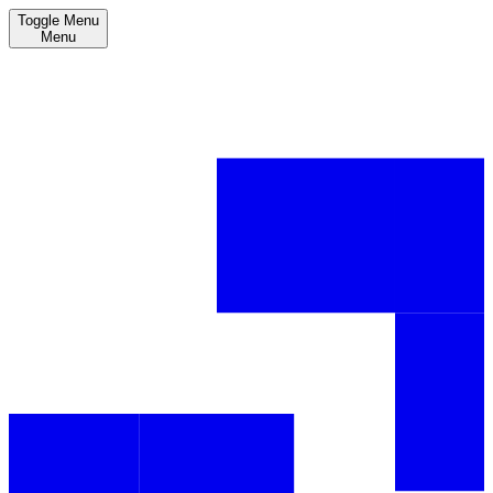
Toggle Menu
Menu