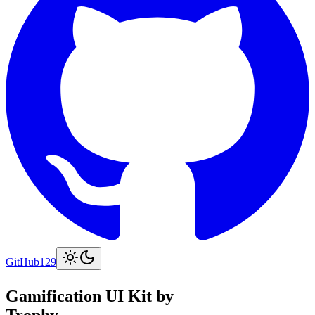
GitHub
129
Gamification UI Kit by