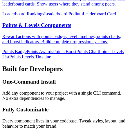
leaderboard cards. Show users where they stand among peers.
Leaderboard Rankings
Leaderboard Podium
Leaderboard Card
Points & Levels Components
Reward actions with points badges, level timelines, points charts,
and boost indicators. Build complete progression systems.
Points Badge
Points Awards
Points Boost
Points Chart
Points Levels
List
Points Levels Timeline
Built for Developers
One-Command Install
Add any component to your project with a single CLI command.
No extra dependencies to manage.
Fully Customizable
Every component lives in your codebase. Tweak styles, layout, and
behavior to match your brand.