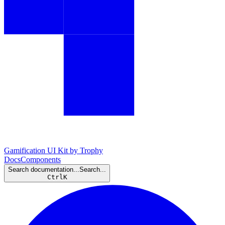
Gamification UI Kit by Trophy
Docs
Components
Search documentation...
Search...
Ctrl
K