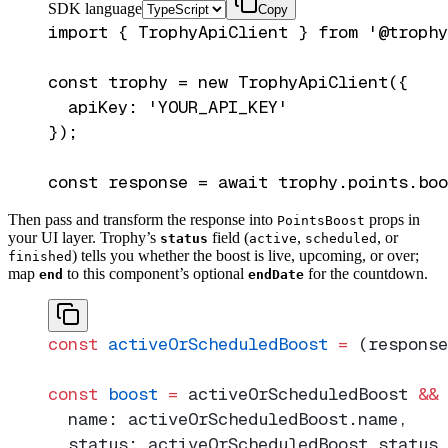
SDK language
Copy
import { TrophyApiClient } from '@trophy
const trophy = new TrophyApiClient({

  apiKey: 'YOUR_API_KEY'

});

Then pass and transform the response into
props in
PointsBoost
your UI layer. Trophy’s
field (
,
, or
status
active
scheduled
) tells you whether the boost is live, upcoming, or over;
finished
map
to this component’s optional
for the countdown.
end
endDate
const
 activeOrScheduledBoost
 =
 (response
const
 boost
 =
 activeOrScheduledBoost 
&&
 
  name: activeOrScheduledBoost.name,
  status: activeOrScheduledBoost.status,