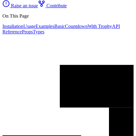
Raise an issue
Contribute
On This Page
Installation
Usage
Examples
Basic
Countdown
With Trophy
API
Reference
Props
Types