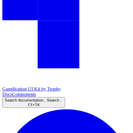
Gamification UI Kit by Trophy
Docs
Components
Search documentation...
Search...
Ctrl
K