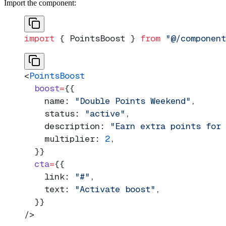
Import the component:
import
 { PointsBoost } 
from
 "@/component
<
PointsBoost
  boost
=
{{
    name: 
"Double Points Weekend"
,
    status: 
"active"
,
    description: 
"Earn extra points for
    multiplier: 
2
,
  }}
  cta
=
{{
    link: 
"#"
,
    text: 
"Activate boost"
,
  }}
/>