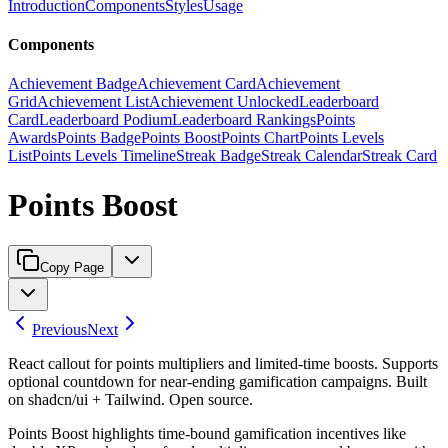
Introduction
Components
Styles
Usage
Components
Achievement Badge
Achievement Card
Achievement
Grid
Achievement List
Achievement Unlocked
Leaderboard
Card
Leaderboard Podium
Leaderboard Rankings
Points
Awards
Points Badge
Points Boost
Points Chart
Points Levels
List
Points Levels Timeline
Streak Badge
Streak Calendar
Streak Card
Points Boost
Copy Page
Previous
Next
React callout for points multipliers and limited-time boosts. Supports
optional countdown for near-ending gamification campaigns. Built
on shadcn/ui + Tailwind. Open source.
Points Boost highlights time-bound gamification incentives like