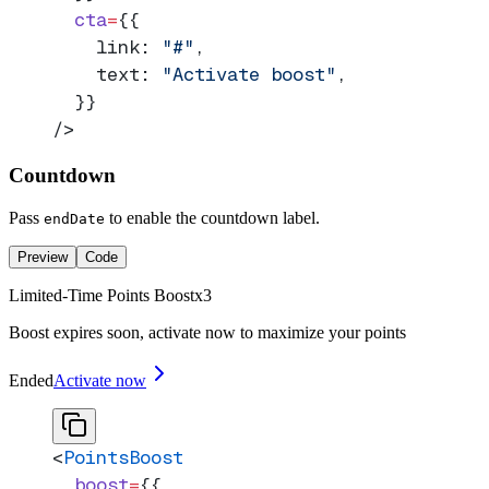
  cta
=
{{
    link: 
"#"
,
    text: 
"Activate boost"
,
  }}
/>
Countdown
Pass
to enable the countdown label.
endDate
Preview
Code
Limited-Time Points Boost
x
3
Boost expires soon, activate now to maximize your points
Ended
Activate now
<
PointsBoost
  boost
=
{{