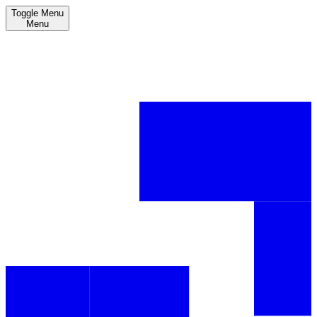
Toggle Menu
Menu