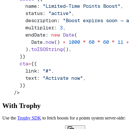
    name: 
"Limited-Time Points Boost"
,
    status: 
"active"
,
    description: 
"Boost expires soon — a
    multiplier: 
3
,
    endDate: 
new
 Date
(
      Date.
now
() 
+
 1000
 *
 60
 *
 60
 *
 11
 +
    ).
toISOString
(),
  }}
  cta
=
{{
    link: 
"#"
,
    text: 
"Activate now"
,
  }}
/>
With Trophy
Use the
Trophy SDK
to fetch boosts for a points system server-side: