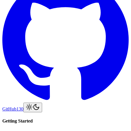
GitHub
130
Getting Started