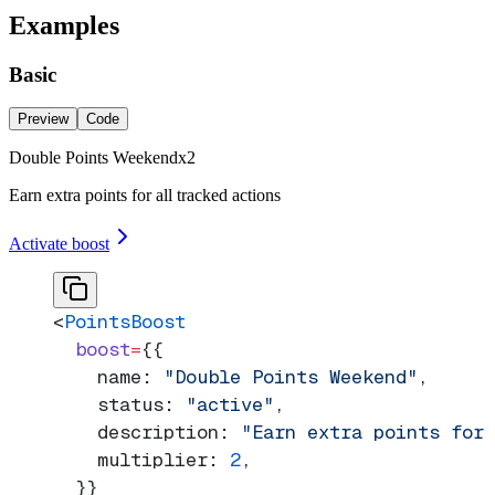
Examples
Basic
Preview
Code
Double Points Weekend
x
2
Earn extra points for all tracked actions
Activate boost
<
PointsBoost
  boost
=
{{
    name: 
"Double Points Weekend"
,
    status: 
"active"
,
    description: 
"Earn extra points for
    multiplier: 
2
,
  }}