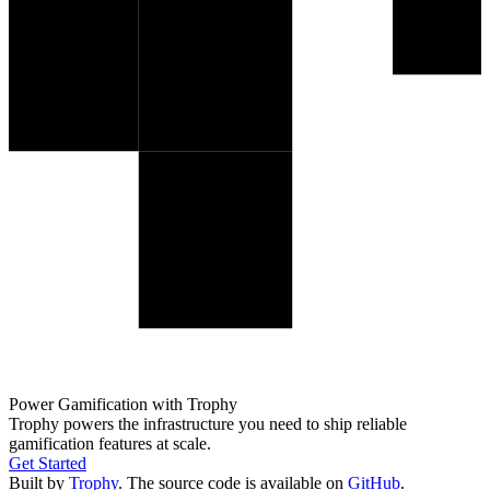
Power Gamification with Trophy
Trophy powers the infrastructure you need to ship reliable
gamification features at scale.
Get Started
Built by
Trophy
. The source code is available on
GitHub
.