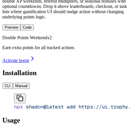
double XP weekends, referral multipliers, or seasonal bonuses with
optional countdowns. Drop it above leaderboards, checkout, or task
lists where gamification UI should nudge action without changing
underlying points logic.
Preview
Code
Double Points Weekend
x
2
Earn extra points for all tracked actions
Activate boost
Installation
CLI
Manual
npx
 shadcn@latest
 add
 https://ui.trophy.
Usage