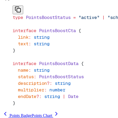
type
 PointsBoostStatus
 =
 "active"
 |
 "sch
interface
 PointsBoostCta
 {
  link
:
 string
  text
:
 string
}
interface
 PointsBoostData
 {
  name
:
 string
  status
:
 PointsBoostStatus
  description
?:
 string
  multiplier
:
 number
  endDate
?:
 string
 |
 Date
}
Points Badge
Points Chart