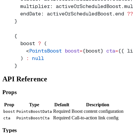
  multiplier: activeOrScheduledBoost.mul
  endDate: activeOrScheduledBoost.end 
??
}
{
  boost 
?
 (
    <
PointsBoost
 boost
=
{boost} 
cta
=
{{ li
  ) 
:
 null
}
API Reference
Props
Prop
Type
Default
Description
Required
Boost content configuration
boost
PointsBoostData
Required
Call-to-action link config
cta
PointsBoostCta
Types