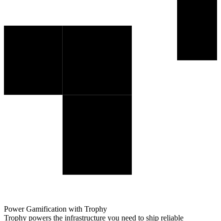
Power Gamification with Trophy
Trophy powers the infrastructure you need to ship reliable