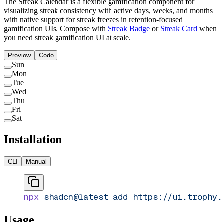
The Streak Calendar is a flexible gamification component for
visualizing streak consistency with active days, weeks, and months
with native support for streak freezes in retention-focused
gamification UIs. Compose with
Streak Badge
or
Streak Card
when
you need streak gamification UI at scale.
Preview
Code
Sun
Mon
Tue
Wed
Thu
Fri
Sat
Installation
CLI
Manual
npx
 shadcn@latest
 add
 https://ui.trophy.
Usage