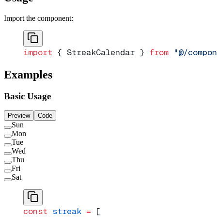
Import the component:
import
 { StreakCalendar } 
from
 "@/compon
Examples
Basic Usage
Preview
Code
Sun
Mon
Tue
Wed
Thu
Fri
Sat
const
 streak
 =
 [