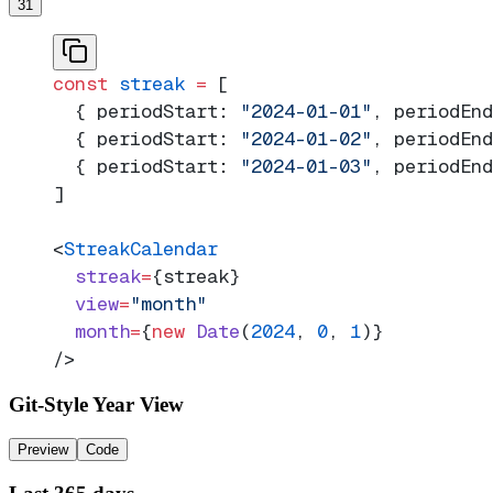
31
const
 streak
 =
 [
  { periodStart: 
"2024-01-01"
, periodEnd
  { periodStart: 
"2024-01-02"
, periodEnd
  { periodStart: 
"2024-01-03"
, periodEnd
]
<
StreakCalendar
  streak
=
{streak}
  view
=
"month"
  month
=
{
new
 Date
(
2024
, 
0
, 
1
)}
/>
Git-Style Year View
Preview
Code