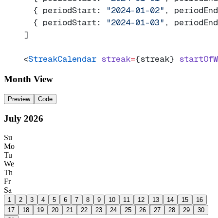
  { periodStart: 
"2024-01-02"
, periodEnd
  { periodStart: 
"2024-01-03"
, periodEnd
]
<
StreakCalendar
 streak
=
{streak} 
startOfW
Month View
Preview
Code
July
2026
Su
Mo
Tu
We
Th
Fr
Sa
1
2
3
4
5
6
7
8
9
10
11
12
13
14
15
16
17
18
19
20
21
22
23
24
25
26
27
28
29
30