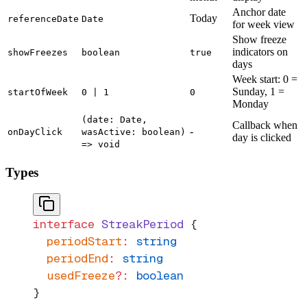
Anchor date
Today
referenceDate
Date
for week view
Show freeze
indicators on
showFreezes
boolean
true
days
Week start: 0 =
Sunday, 1 =
startOfWeek
0 | 1
0
Monday
(date: Date,
Callback when
-
onDayClick
wasActive: boolean)
day is clicked
=> void
Types
interface
 StreakPeriod
 {
  periodStart
:
 string
  periodEnd
:
 string
  usedFreeze
?:
 boolean
}