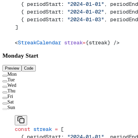
  { periodStart: 
"2024-01-01"
, periodEnd
  { periodStart: 
"2024-01-02"
, periodEnd
  { periodStart: 
"2024-01-03"
, periodEnd
]
<
StreakCalendar
 streak
=
{streak} />
Monday Start
Preview
Code
Mon
Tue
Wed
Thu
Fri
Sat
Sun
const
 streak
 =
 [
  { periodStart: 
"2024-01-01"
, periodEnd