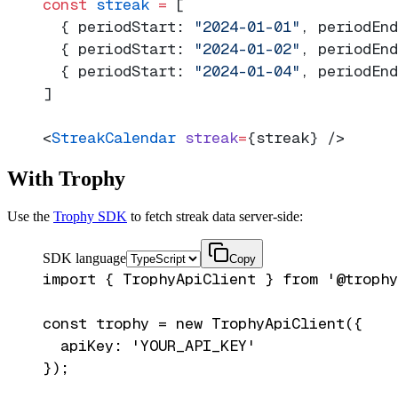
const
 streak
 =
 [
  { periodStart: 
"2024-01-01"
, periodEnd
  { periodStart: 
"2024-01-02"
, periodEnd
  { periodStart: 
"2024-01-04"
, periodEnd
]
<
StreakCalendar
 streak
=
{streak} />
With Trophy
Use the
Trophy SDK
to fetch streak data server-side:
SDK language
Copy
import { TrophyApiClient } from '@trophy
const trophy = new TrophyApiClient({

  apiKey: 'YOUR_API_KEY'

});
