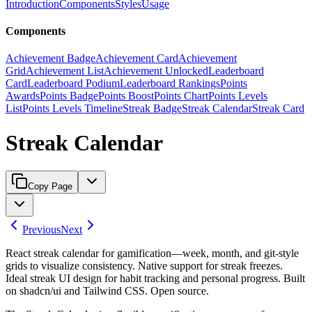
Introduction
Components
Styles
Usage
Components
Achievement Badge
Achievement Card
Achievement
Grid
Achievement List
Achievement Unlocked
Leaderboard
Card
Leaderboard Podium
Leaderboard Rankings
Points
Awards
Points Badge
Points Boost
Points Chart
Points Levels
List
Points Levels Timeline
Streak Badge
Streak Calendar
Streak Card
Streak Calendar
Copy Page
Previous
Next
React streak calendar for gamification—week, month, and git-style
grids to visualize consistency. Native support for streak freezes.
Ideal streak UI design for habit tracking and personal progress. Built
on shadcn/ui and Tailwind CSS. Open source.