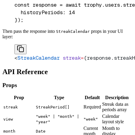
const response = await trophy.users.stre
  historyPeriods: 14

Then pass the response into
props in your UI
StreakCalendar
layer:
<
StreakCalendar
 streak
=
{response.streakH
API Reference
Props
Prop
Type
Default
Description
Streak data as
Required
streak
StreakPeriod[]
periods array
Calendar
"week" | "month" |
view
"week"
layout style
"year"
Current
Month to
month
Date
month
display