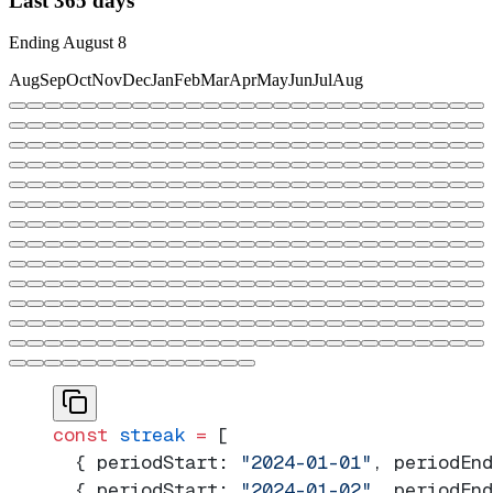
Last 365 days
Ending
August
8
Aug
Sep
Oct
Nov
Dec
Jan
Feb
Mar
Apr
May
Jun
Jul
Aug
const
 streak
 =
 [
  { periodStart: 
"2024-01-01"
, periodEnd
  { periodStart: 
"2024-01-02"
, periodEnd