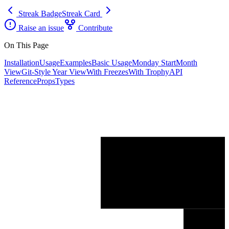
Streak Badge
Streak Card
Raise an issue
Contribute
On This Page
Installation
Usage
Examples
Basic Usage
Monday Start
Month
View
Git-Style Year View
With Freezes
With Trophy
API
Reference
Props
Types