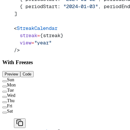
  { periodStart: 
"2024-01-03"
, periodEnd
]
<
StreakCalendar
  streak
=
{streak}
  view
=
"year"
/>
With Freezes
Preview
Code
Sun
Mon
Tue
Wed
Thu
Fri
Sat