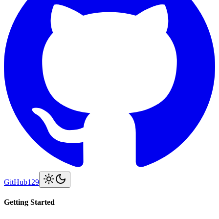
GitHub
129
Getting Started