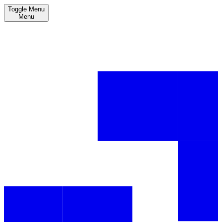
Toggle Menu
Menu