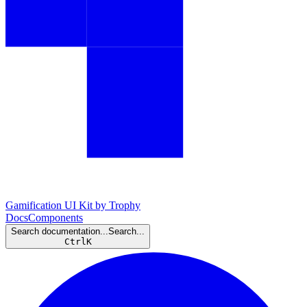
Gamification UI Kit by Trophy
Docs
Components
Search documentation...
Search...
Ctrl
K