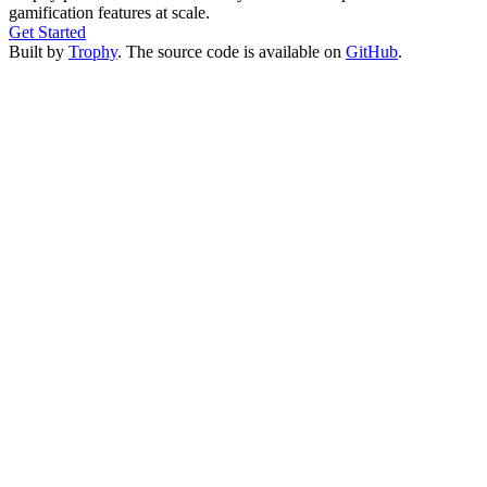
gamification features at scale.
Get Started
Built by
Trophy
. The source code is available on
GitHub
.