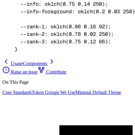
  --info: oklch(0.75 0.14 250);

  --info-foreground: oklch(0.2 0.03 250)
  --rank-1: oklch(0.86 0.16 92);

  --rank-2: oklch(0.78 0.02 250);

  --rank-3: oklch(0.75 0.12 66);

}
Usage
Components
Raise an issue
Contribute
On This Page
Core Standards
Token Groups We Use
Minimal Default Theme