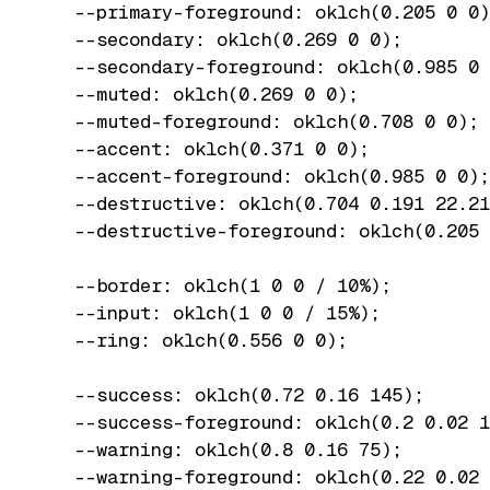
  --primary-foreground: oklch(0.205 0 0)
  --secondary: oklch(0.269 0 0);

  --secondary-foreground: oklch(0.985 0 
  --muted: oklch(0.269 0 0);

  --muted-foreground: oklch(0.708 0 0);

  --accent: oklch(0.371 0 0);

  --accent-foreground: oklch(0.985 0 0);

  --destructive: oklch(0.704 0.191 22.21
  --destructive-foreground: oklch(0.205 
  --border: oklch(1 0 0 / 10%);

  --input: oklch(1 0 0 / 15%);

  --ring: oklch(0.556 0 0);

  --success: oklch(0.72 0.16 145);

  --success-foreground: oklch(0.2 0.02 1
  --warning: oklch(0.8 0.16 75);

  --warning-foreground: oklch(0.22 0.02 