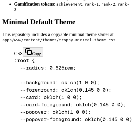
Gamification tokens
:
,
,
,
achievement
rank-1
rank-2
rank-
3
Minimal Default Theme
This repository includes a copyable minimal theme starter at
.
apps/www/content/themes/trophy-minimal-theme.css
CSS
Copy
:root {

  --radius: 0.625rem;

  --background: oklch(1 0 0);

  --foreground: oklch(0.145 0 0);

  --card: oklch(1 0 0);

  --card-foreground: oklch(0.145 0 0);

  --popover: oklch(1 0 0);

  --popover-foreground: oklch(0.145 0 0)