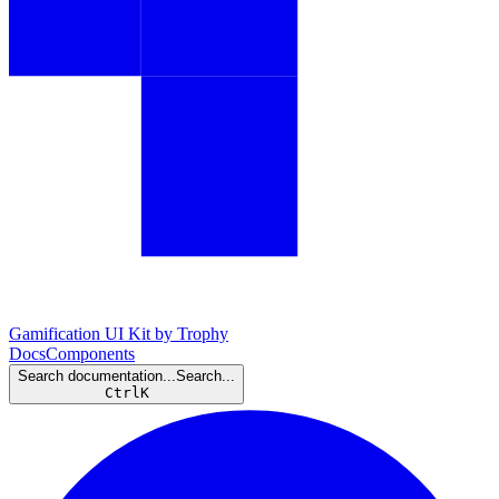
Gamification UI Kit by Trophy
Docs
Components
Search documentation...
Search...
Ctrl
K