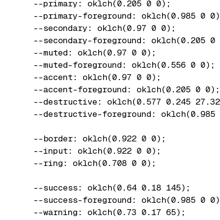
  --primary: oklch(0.205 0 0);

  --primary-foreground: oklch(0.985 0 0)
  --secondary: oklch(0.97 0 0);

  --secondary-foreground: oklch(0.205 0 
  --muted: oklch(0.97 0 0);

  --muted-foreground: oklch(0.556 0 0);

  --accent: oklch(0.97 0 0);

  --accent-foreground: oklch(0.205 0 0);

  --destructive: oklch(0.577 0.245 27.32
  --destructive-foreground: oklch(0.985 
  --border: oklch(0.922 0 0);

  --input: oklch(0.922 0 0);

  --ring: oklch(0.708 0 0);

  --success: oklch(0.64 0.18 145);

  --success-foreground: oklch(0.985 0 0)
  --warning: oklch(0.73 0.17 65);
