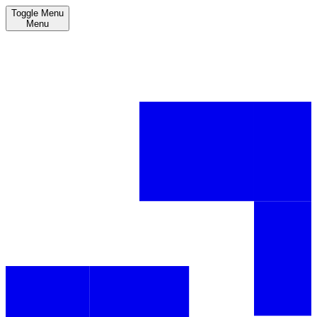
Toggle Menu
Menu