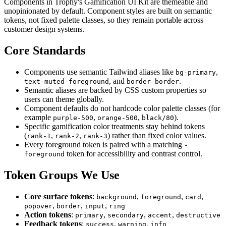
Components in Trophy's Gamification UI Kit are themeable and
unopinionated by default. Component styles are built on semantic
tokens, not fixed palette classes, so they remain portable across
customer design systems.
Core Standards
Components use semantic Tailwind aliases like
,
bg-primary
, and
.
text-muted-foreground
border-border
Semantic aliases are backed by CSS custom properties so
users can theme globally.
Component defaults do not hardcode color palette classes (for
example
,
,
).
purple-500
orange-500
black/80
Specific gamification color treatments stay behind tokens
(
,
,
) rather than fixed color values.
rank-1
rank-2
rank-3
Every foreground token is paired with a matching
-
token for accessibility and contrast control.
foreground
Token Groups We Use
Core surface tokens
:
,
,
,
background
foreground
card
,
,
,
popover
border
input
ring
Action tokens
:
,
,
,
primary
secondary
accent
destructive
Feedback tokens
:
,
,
success
warning
info