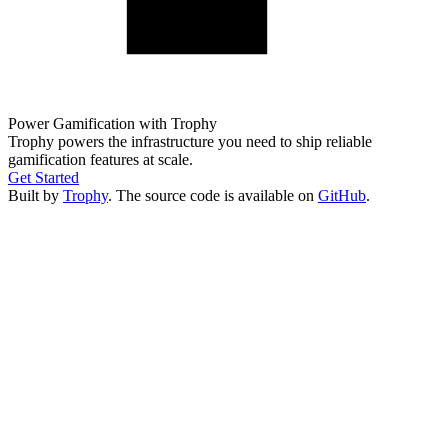
Power Gamification with Trophy
Trophy powers the infrastructure you need to ship reliable
gamification features at scale.
Get Started
Built by
Trophy
. The source code is available on
GitHub
.