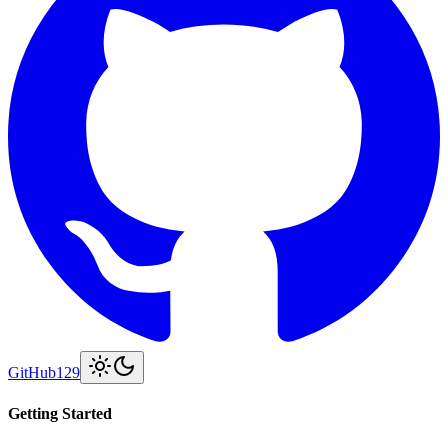
GitHub
129
Getting Started