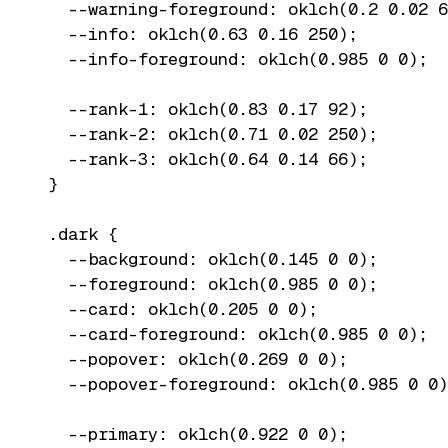
  --warning-foreground: oklch(0.2 0.02 6
  --info: oklch(0.63 0.16 250);

  --info-foreground: oklch(0.985 0 0);

  --rank-1: oklch(0.83 0.17 92);

  --rank-2: oklch(0.71 0.02 250);

  --rank-3: oklch(0.64 0.14 66);

}

.dark {

  --background: oklch(0.145 0 0);

  --foreground: oklch(0.985 0 0);

  --card: oklch(0.205 0 0);

  --card-foreground: oklch(0.985 0 0);

  --popover: oklch(0.269 0 0);

  --popover-foreground: oklch(0.985 0 0)
  --primary: oklch(0.922 0 0);
