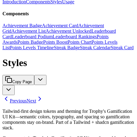
Introduction
Components
Styles
Usage
Components
Achievement Badge
Achievement Card
Achievement
Grid
Achievement List
Achievement Unlocked
Leaderboard
Card
Leaderboard Podium
Leaderboard Rankings
Points
Awards
Points Badge
Points Boost
Points Chart
Points Levels
List
Points Levels Timeline
Streak Badge
Streak Calendar
Streak Card
Styles
Copy Page
Previous
Next
Tailwind-first design tokens and theming for Trophy's Gamification
UI Kit—semantic colors, typography, and spacing so gamification
components stay on-brand. Part of a Tailwind + shadcn gamification
stack.